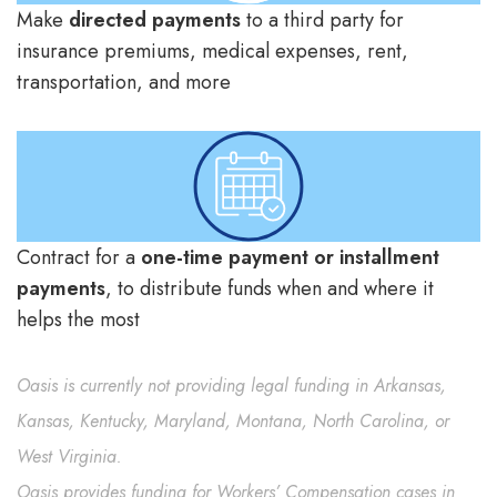
Make
directed payments
to a third party for
insurance premiums, medical expenses, rent,
transportation, and more
Contract for a
one-time payment or installment
payments
, to distribute funds when and where it
helps the most
Oasis is currently not providing legal funding in Arkansas,
Kansas, Kentucky, Maryland, Montana, North Carolina, or
West Virginia.
Oasis provides funding for Workers’ Compensation cases in