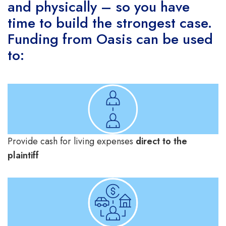
and physically – so you have
time to build the strongest case.
Funding from Oasis can be used
to:
Provide cash for living expenses
direct to the
plaintiff