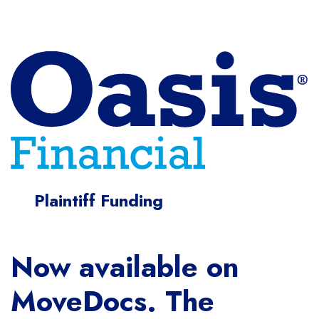
Plaintiff Funding
Now available on
MoveDocs. The