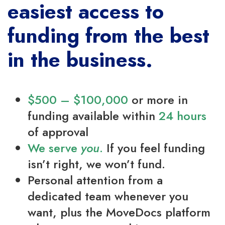
easiest access to
funding from the best
in the business.
$500 – $100,000
or more in
funding available within
24 hours
of approval
We serve
you
.
If you feel funding
isn’t right, we won’t fund.
Personal attention from a
dedicated team whenever you
want, plus the MoveDocs platform