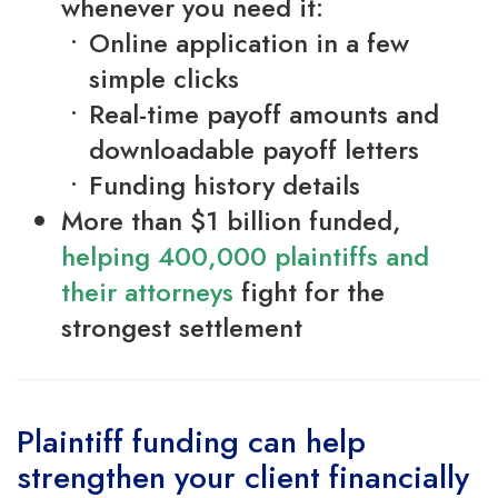
whenever you need it:
Online application in a few
simple clicks
Real-time payoff amounts and
downloadable payoff letters
Funding history details
More than $1 billion funded,
helping 400,000 plaintiffs and
their attorneys
fight for the
strongest settlement
Plaintiff funding can help
strengthen your client financially